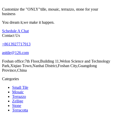
Customize the "ONLY"tille, mosaic, terrazzo, stone for your
business
You dream it,we make it happen.
Schedule A Chat
Contact Us
+8613927717913
asttile@126.com
Foshan office:
7th Floor,Building 11,Welon Science and Technology
Park,Xiqiao Town,Nanhai District,Foshan City,Guangdong
Province,China
Categories
Small Tile
Mosaic
Terrazzo
Zellige
Stone
Terracotta