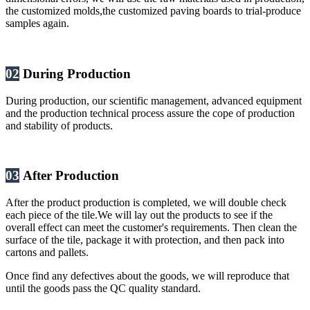
the customized molds,the customized paving boards to trial-produce
samples again.
02
During Production
During production, our scientific management, advanced equipment
and the production technical process assure the cope of production
and stability of products.
03
After Production
After the product production is completed, we will double check
each piece of the tile.We will lay out the products to see if the
overall effect can meet the customer's requirements. Then clean the
surface of the tile, package it with protection, and then pack into
cartons and pallets.
Once find any defectives about the goods, we will reproduce that
until the goods pass the QC quality standard.