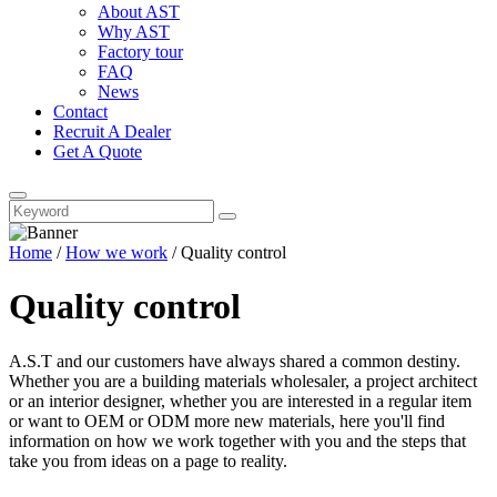
About AST
Why AST
Factory tour
FAQ
News
Contact
Recruit A Dealer
Get A Quote
Home
/
How we work
/ Quality control
Quality control
A.S.T and our customers have always shared a common destiny.
Whether you are a building materials wholesaler, a project architect
or an interior designer, whether you are interested in a regular item
or want to OEM or ODM more new materials, here you'll find
information on how we work together with you and the steps that
take you from ideas on a page to reality.