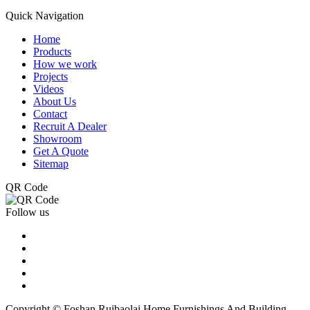
Quick Navigation
Home
Products
How we work
Projects
Videos
About Us
Contact
Recruit A Dealer
Showroom
Get A Quote
Sitemap
QR Code
Follow us
Copyright © Foshan Ruibaolai Home Furnishings And Building