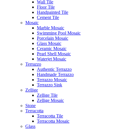
Wall Tile
Floor Tile
Handpainted Tile
Cement Tile
Mosaic
Marble Mosaic
Swimming Pool Mosaic
Porcelain Mosaic
Glass Mosaic
Ceramic Mosaic
Pearl Shell Mosaic
Waterjet Mosaic
Terrazzo
Authentic Terrazzo
Handmade Terrazzo
Terrazzo Mosaic
Terrazzo Sink
Zellige
Zellige Tile
Zellige Mosaic
Stone
Terracotta
Terracotta Tile
Terracotta Mosaic
Glass