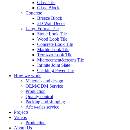
Glass Tile
Glass Block
Concrete
Breeze Block
3D Wall Decor
Large Format Tile
Stone Look Tile
Wood Look Tile
Concrete Look Tile
Marble Look Tile
Terrazzo Look Tile
Microcement&cream Tile
Infinite Joint Slate
Cladding Paver Tile
How we work
Materials and design
OEM/ODM Service
Production
Quality control
Packing and shipping
After-sales service
Projects
Videos
Production
About Us