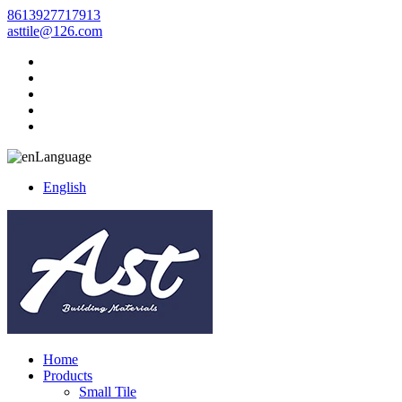
8613927717913
asttile@126.com
Language
English
Home
Products
Small Tile