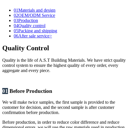
01
Materials and design
02
OEM/ODM Service
03
Production
04
Quality control
05
Packing and shipping
06
After sale service>
Quality Control
Quality is the life of A.S.T Building Materials. We have strict quality
control system to ensure the highest quality of every order, every
aggregate and every piece.
01
Before Production
We will make twice samples, the first sample is provided to the
customer for decision, and the second sample is after customer
confirmation before production.
Before production, in order to reduce color difference and reduce
dimensional errors, we will use the raw materials used in production,